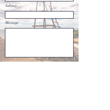
Subject
Message
Submit
Finding Peace