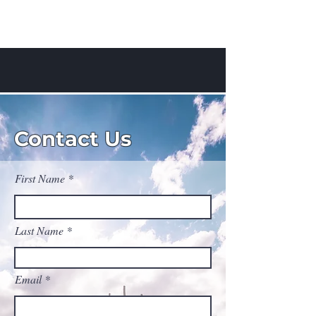
Finding Peace
through Aloha
Contact Us
First Name
Last Name
Email