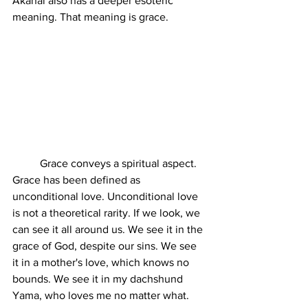
Akahai also has a deeper esoteric 
meaning. That meaning is grace. 
	Grace conveys a spiritual aspect. 
Grace has been defined as 
unconditional love. Unconditional love 
is not a theoretical rarity. If we look, we 
can see it all around us. We see it in the 
grace of God, despite our sins. We see 
it in a mother's love, which knows no 
bounds. We see it in my dachshund 
Yama, who loves me no matter what. 