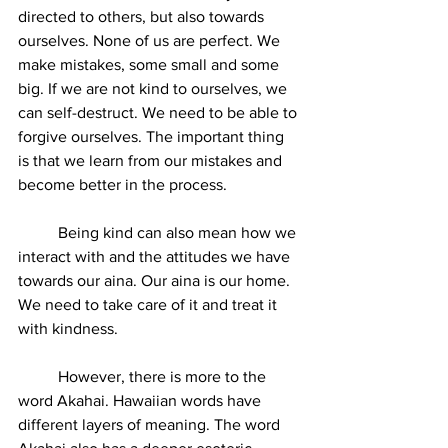
directed to others, but also towards 
ourselves. None of us are perfect. We 
make mistakes, some small and some 
big. If we are not kind to ourselves, we 
can self-destruct. We need to be able to 
forgive ourselves. The important thing 
is that we learn from our mistakes and 
become better in the process.
	Being kind can also mean how we 
interact with and the attitudes we have 
towards our aina. Our aina is our home. 
We need to take care of it and treat it 
with kindness. 
	However, there is more to the 
word Akahai. Hawaiian words have 
different layers of meaning. The word 