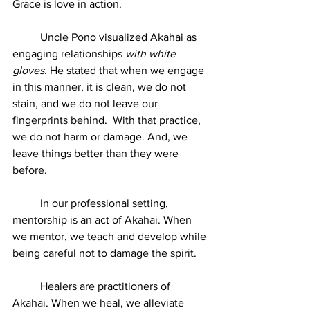
Grace is love in action.  
	Uncle Pono visualized Akahai as 
engaging relationships 
with white 
gloves. 
He stated that when we engage 
in this manner, it is clean, we do not 
stain, and we do not leave our 
fingerprints behind.  With that practice, 
we do not harm or damage. And, we 
leave things better than they were 
before.
	In our professional setting, 
mentorship is an act of Akahai. When 
we mentor, we teach and develop while 
being careful not to damage the spirit.
	Healers are practitioners of 
Akahai. When we heal, we alleviate 