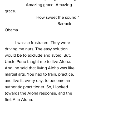
		Amazing grace. Amazing 
grace.
			How sweet the sound."
					Barrack 
Obama
	I was so frustrated. They were 
driving me nuts. The easy solution 
would be to exclude and avoid. But, 
Uncle Pono taught me to live Aloha. 
And, he said that living Aloha was like 
martial arts. You had to train, practice, 
and live it, every day, to become an 
authentic practitioner. So, I looked 
towards the Aloha response, and the 
first A in Aloha. 