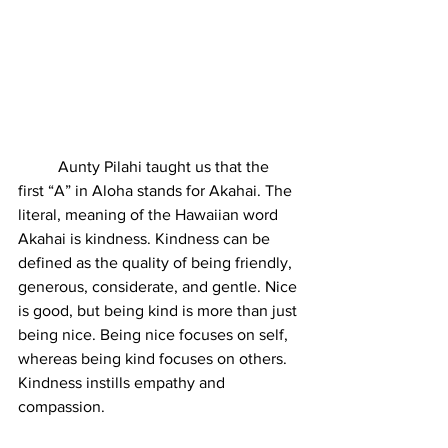
	Aunty Pilahi taught us that the 
first “A” in Aloha stands for Akahai. The 
literal, meaning of the Hawaiian word 
Akahai is kindness. Kindness can be 
defined as the quality of being friendly, 
generous, considerate, and gentle. Nice 
is good, but being kind is more than just 
being nice. Being nice focuses on self, 
whereas being kind focuses on others. 
Kindness instills empathy and 
compassion. 