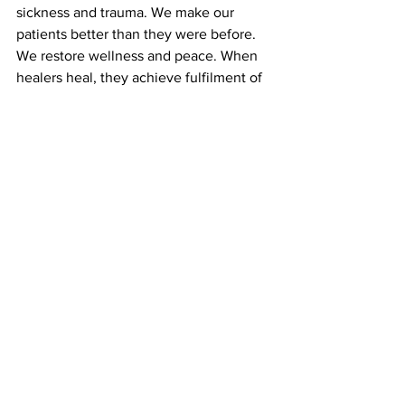
sickness and trauma. We make our 
patients better than they were before. 
We restore wellness and peace. When 
healers heal, they achieve fulfilment of 
their purpose. This provides Akahai 
back to the healer. 
This makes the healer better than they 
were before.
	Embrace Akahai, kindness, and 
grace. Akahai makes our world a 
happier, more peaceful, and better 
place.  Live Akahai and spread God's 
grace.
		"Amazing grace how sweet 
the sound
			That saved a wretch 
like me