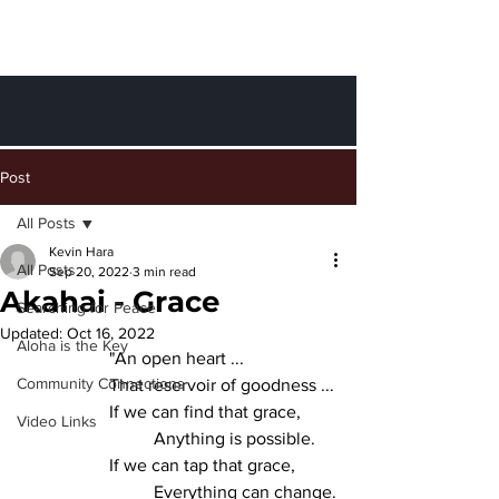
Finding Peace
through Aloha
Post
All Posts
Kevin Hara
All Posts
Sep 20, 2022
3 min read
Akahai - Grace
Searching for Peace
Updated:
Oct 16, 2022
Aloha is the Key
		"An open heart ...
Community Connections
		That reservoir of goodness ...
		If we can find that grace,
Video Links
			Anything is possible.
		If we can tap that grace,
			Everything can change.