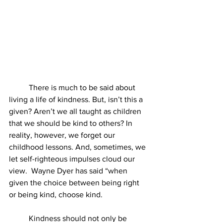
	There is much to be said about 
living a life of kindness. But, isn’t this a 
given? Aren’t we all taught as children 
that we should be kind to others? In 
reality, however, we forget our 
childhood lessons. And, sometimes, we 
let self-righteous impulses cloud our 
view.  Wayne Dyer has said “when 
given the choice between being right 
or being kind, choose kind.
	Kindness should not only be 