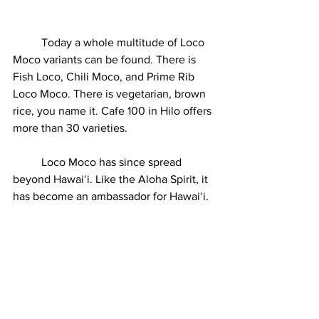
	Today a whole multitude of Loco 
Moco variants can be found. There is 
Fish Loco, Chili Moco, and Prime Rib 
Loco Moco. There is vegetarian, brown 
rice, you name it. Cafe 100 in Hilo offers 
more than 30 varieties. 
	Loco Moco has since spread 
beyond Hawaiʻi. Like the Aloha Spirit, it 
has become an ambassador for Hawaiʻi. 