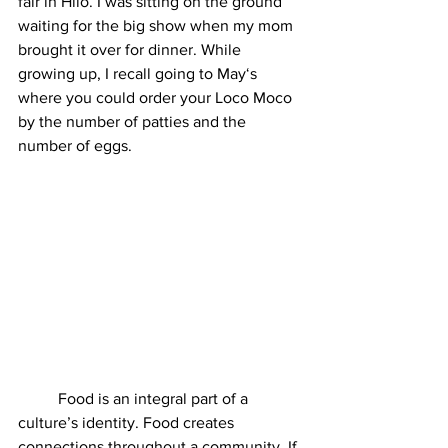
fair in Hilo. I was sitting on the ground 
waiting for the big show when my mom 
brought it over for dinner. While 
growing up, I recall going to Mayʻs 
where you could order your Loco Moco 
by the number of patties and the 
number of eggs. 
	Food is an integral part of a 
culture’s identity. Food creates 
connections throughout a community. If 