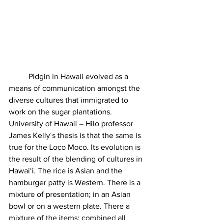
	Pidgin in Hawaii evolved as a 
means of communication amongst the 
diverse cultures that immigrated to 
work on the sugar plantations. 
University of Hawaii – Hilo professor 
James Kellyʻs thesis is that the same is 
true for the Loco Moco. Its evolution is 
the result of the blending of cultures in 
Hawaiʻi. The rice is Asian and the 
hamburger patty is Western. There is a 
mixture of presentation; in an Asian 
bowl or on a western plate. There a 
mixture of the items; combined all 