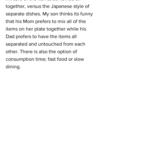
together, versus the Japanese style of 
separate dishes. My son thinks its funny 
that his Mom prefers to mix all of the 
items on her plate together while his 
Dad prefers to have the items all 
separated and untouched from each 
other. There is also the option of 
consumption time; fast food or slow 
dining. 