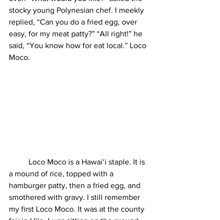
stocky young Polynesian chef. I meekly 
replied, “Can you do a fried egg, over 
easy, for my meat patty?” “All right!” he 
said, “You know how for eat local.” Loco 
Moco.  
	Loco Moco is a Hawaiʻi staple. It is 
a mound of rice, topped with a 
hamburger patty, then a fried egg, and 
smothered with gravy. I still remember 
my first Loco Moco. It was at the county 