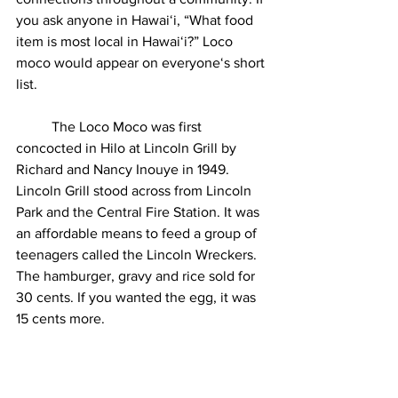
you ask anyone in Hawaiʻi, “What food 
item is most local in Hawaiʻi?” Loco 
moco would appear on everyoneʻs short 
list. 
	The Loco Moco was first 
concocted in Hilo at Lincoln Grill by 
Richard and Nancy Inouye in 1949. 
Lincoln Grill stood across from Lincoln 
Park and the Central Fire Station. It was 
an affordable means to feed a group of 
teenagers called the Lincoln Wreckers. 
The hamburger, gravy and rice sold for 
30 cents. If you wanted the egg, it was 
15 cents more.  