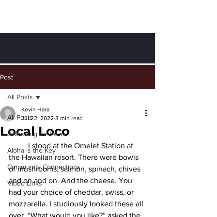
Finding Peace
through Aloha
Post
All Posts
Kevin Hara
All Posts
Jul 22, 2022
3 min read
Local Loco
Searching for Peace
	I stood at the Omelet Station at 
Aloha is the Key
the Hawaiian resort. There were bowls 
Community Connections
of mushrooms, salmon, spinach, chives 
and on and on. And the cheese. You 
Video Links
had your choice of cheddar, swiss, or 
mozzarella. I studiously looked these all 
over. “What would you like?” asked the 