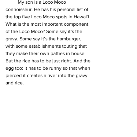
	My son is a Loco Moco 
connoisseur. He has his personal list of 
the top five Loco Moco spots in Hawaiʻi. 
What is the most important component 
of the Loco Moco? Some say itʻs the 
gravy. Some say itʻs the hamburger, 
with some establishments touting that 
they make their own patties in house. 
But the rice has to be just right. And the 
egg too; it has to be runny so that when 
pierced it creates a river into the gravy 
and rice. 